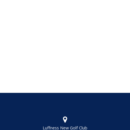
Luffness New Golf Club