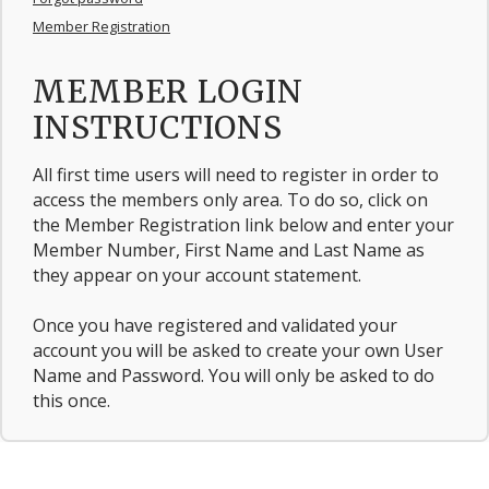
Member Registration
MEMBER LOGIN
INSTRUCTIONS
All first time users will need to register in order to
access the members only area. To do so, click on
the Member Registration link below and enter your
Member Number, First Name and Last Name as
they appear on your account statement.
Once you have registered and validated your
account you will be asked to create your own User
Name and Password. You will only be asked to do
this once.