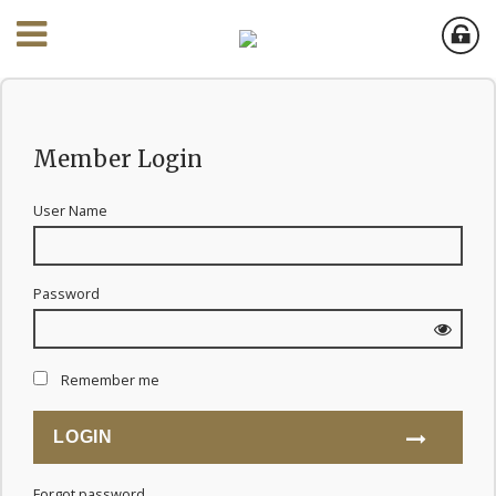
Member Login
User Name
Password
Remember me
Forgot password