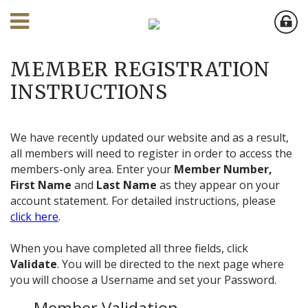
MEMBER REGISTRATION
INSTRUCTIONS
We have recently updated our website and as a result,
all members will need to register in order to access the
members-only area. Enter your
Member Number,
First Name
and
Last Name
as they appear on your
account statement. For detailed instructions, please
click here
.
When you have completed all three fields, click
Validate
. You will be directed to the next page where
you will choose a Username and set your Password.
Member Validation