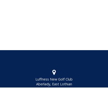
Luffness New Golf Club
Aberlady, East Lothian
EH32 OQA